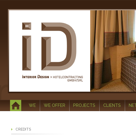
WE
WE OFFER
PROJECTS
CLIENTS
NE
CREDITS