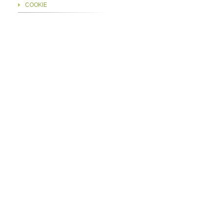
COOKIE