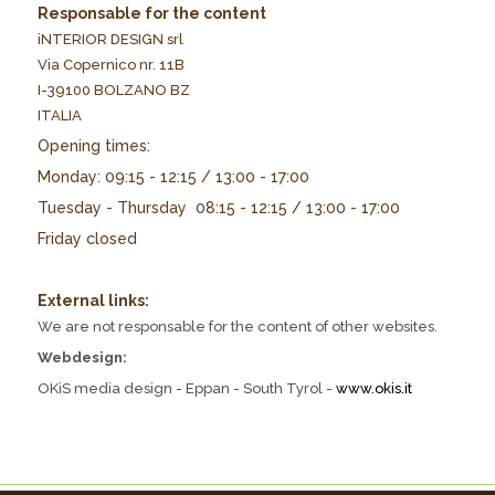
Responsable for the content
iNTERIOR DESIGN srl
Via Copernico nr. 11B
I-39100 BOLZANO BZ
ITALIA
Opening times:
Monday: 09:15 - 12:15 / 13:00 - 17:00
Tuesday - Thursday 08:15 - 12:15 / 13:00 - 17:00
Friday closed
External links:
We are not responsable for the content of other websites.
Webdesign:
OKiS media design - Eppan - South Tyrol -
www.okis.it