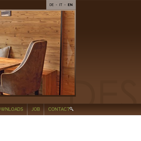
DE
-
IT
-
EN
OWNLOADS
JOB
CONTACT