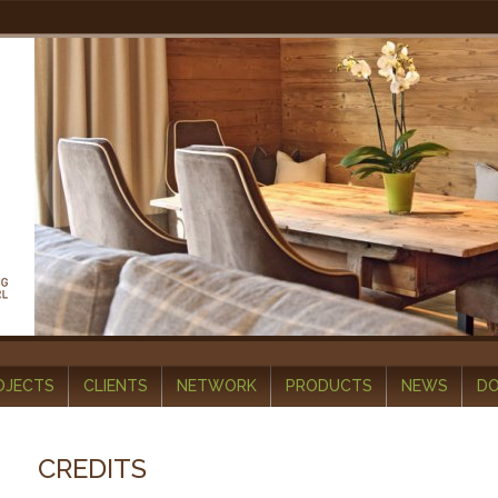
OJECTS
CLIENTS
NETWORK
PRODUCTS
NEWS
D
CREDITS