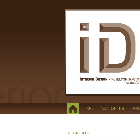
WE
WE OFFER
PR
CREDITS